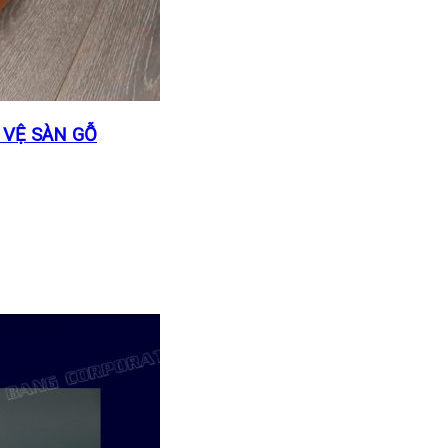
 VỆ SÀN GỖ