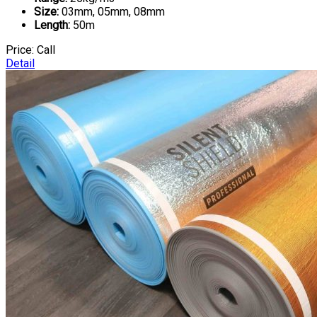
Size:
03mm, 05mm, 08mm
Length:
50m
Price:
Call
Detail