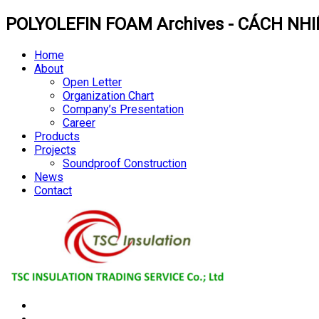
POLYOLEFIN FOAM Archives - CÁCH NHI
Home
About
Open Letter
Organization Chart
Company’s Presentation
Career
Products
Projects
Soundproof Construction
News
Contact