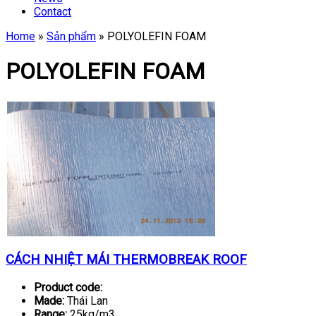
Contact
Home
»
Sản phẩm
»
POLYOLEFIN FOAM
POLYOLEFIN FOAM
CÁCH NHIỆT MÁI THERMOBREAK ROOF
Product code:
Made:
Thái Lan
Range:
25kg/m3