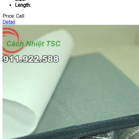
Length:
Price:
Call
Detail