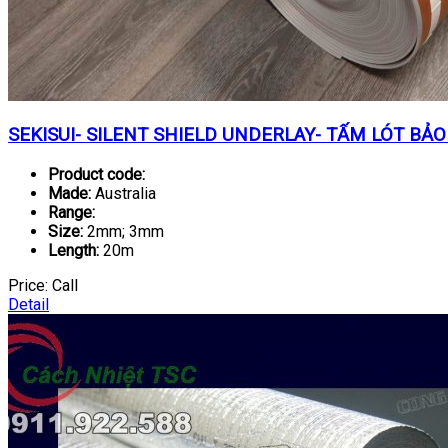
SEKISUI- SILENT SHIELD UNDERLAY- TẤM LÓT BẢO
Product code:
Made:
Australia
Range:
Size:
2mm; 3mm
Length:
20m
Price:
Call
Detail