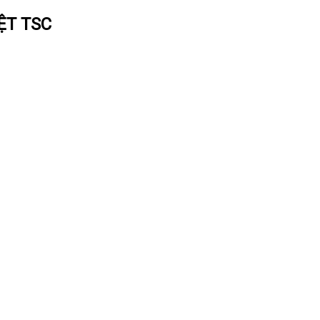
ỆT TSC