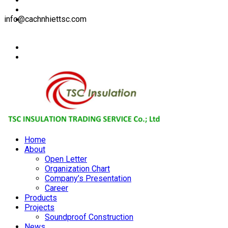
info@cachnhiettsc.com
Home
About
Open Letter
Organization Chart
Company’s Presentation
Career
Products
Projects
Soundproof Construction
News