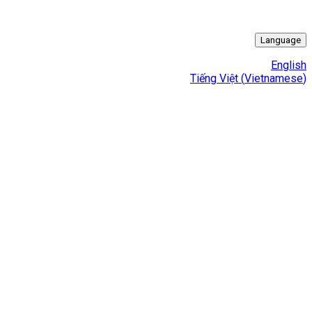
Language
English
Tiếng Việt
(
Vietnamese
)