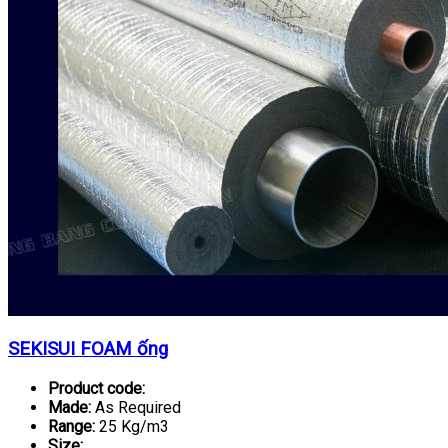
SEKISUI FOAM ống
Product code:
Made:
As Required
Range:
25 Kg/m3
Size: