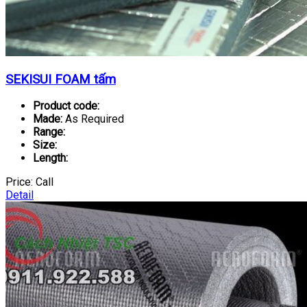
SEKISUI FOAM tấm
Product code:
Made:
As Required
Range:
Size:
Length:
Price:
Call
Detail